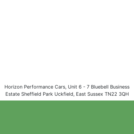
Horizon Performance Cars, Unit 6 - 7 Bluebell Business
Estate Sheffield Park Uckfield, East Sussex TN22 3QH