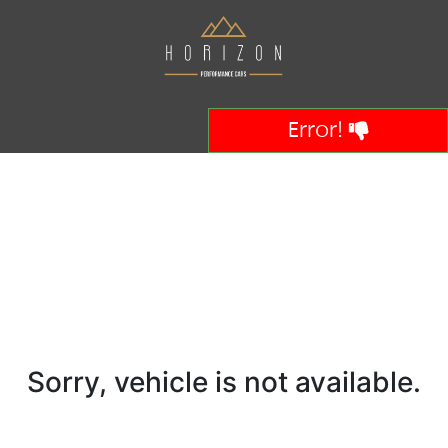
Error!
Sorry, vehicle is not available.